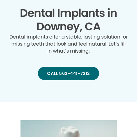
Dental Implants in
Downey, CA
Dental implants offer a stable, lasting solution for
missing teeth that look and feel natural. Let’s fill
in what’s missing.
CALL 562-441-7212