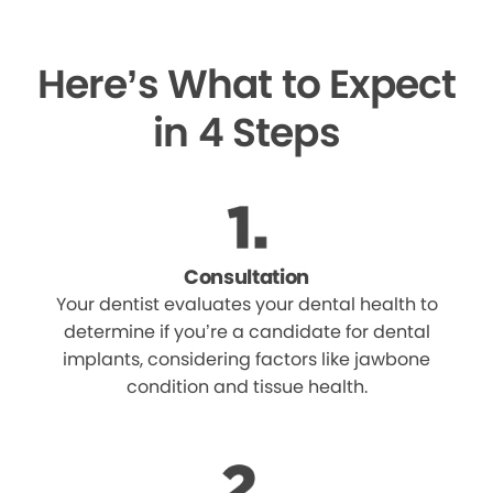
Here’s What to Expect
in 4 Steps
Consultation
Your dentist evaluates your dental health to
determine if you’re a candidate for dental
implants, considering factors like jawbone
condition and tissue health.