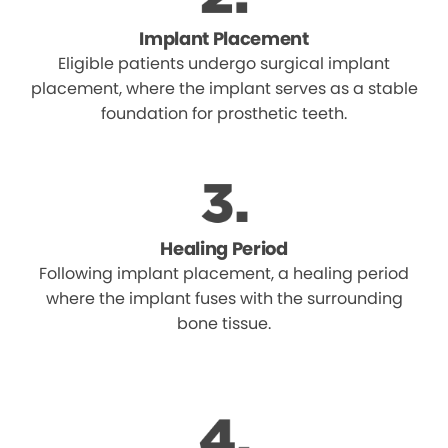
Implant Placement
Eligible patients undergo surgical implant
placement, where the implant serves as a stable
foundation for prosthetic teeth.
Healing Period
Following implant placement, a healing period
where the implant fuses with the surrounding
bone tissue.