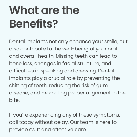
What are the
Benefits?
Dental implants not only enhance your smile, but
also contribute to the well-being of your oral
and overall health. Missing teeth can lead to
bone loss, changes in facial structure, and
difficulties in speaking and chewing. Dental
implants play a crucial role by preventing the
shifting of teeth, reducing the risk of gum
disease, and promoting proper alignment in the
bite.
If you’re experiencing any of these symptoms,
call today without delay. Our team is here to
provide swift and effective care.