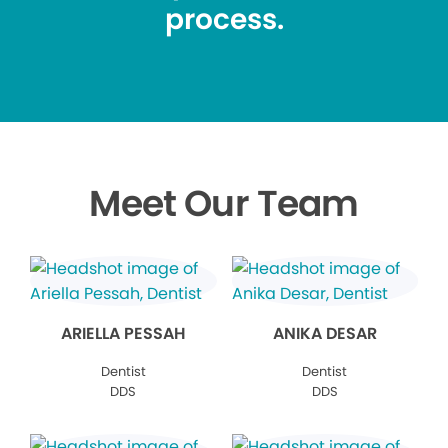
process.
Meet Our Team
ARIELLA PESSAH
ANIKA DESAR
Dentist
Dentist
DDS
DDS