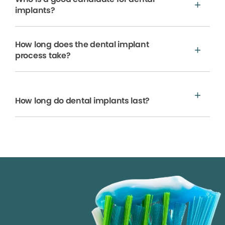
implants?
How long does the dental implant
process take?
How long do dental implants last?