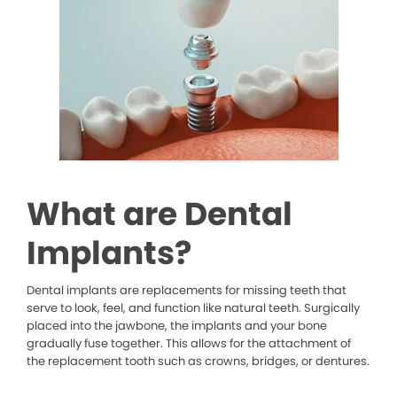
What are Dental
Implants?
Dental implants are replacements for missing teeth that
serve to look, feel, and function like natural teeth. Surgically
placed into the jawbone, the implants and your bone
gradually fuse together. This allows for the attachment of
the replacement tooth such as crowns, bridges, or dentures.