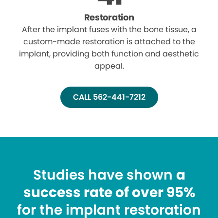
Restoration
After the implant fuses with the bone tissue, a
custom-made restoration is attached to the
implant, providing both function and aesthetic
appeal.
CALL 562-441-7212
Studies have shown
a
success rate of over 95%
for the implant restoration