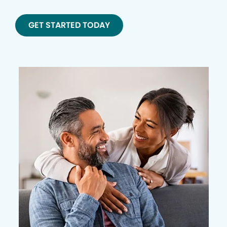
GET STARTED TODAY