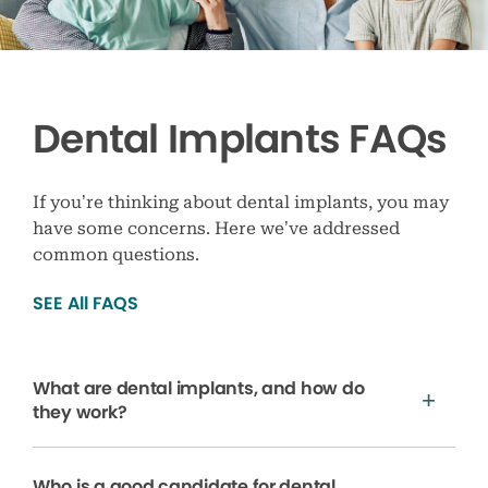
Dental Implants FAQs
If you’re thinking about dental implants, you may
have some concerns. Here we’ve addressed
common questions.
SEE All FAQS
What are dental implants, and how do
they work?
Who is a good candidate for dental