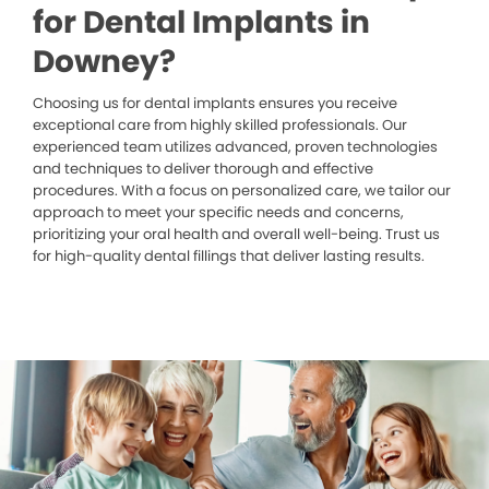
for Dental Implants in
Downey?
Choosing us for dental implants ensures you receive
exceptional care from highly skilled professionals. Our
experienced team utilizes advanced, proven technologies
and techniques to deliver thorough and effective
procedures. With a focus on personalized care, we tailor our
approach to meet your specific needs and concerns,
prioritizing your oral health and overall well-being. Trust us
for high-quality dental fillings that deliver lasting results.