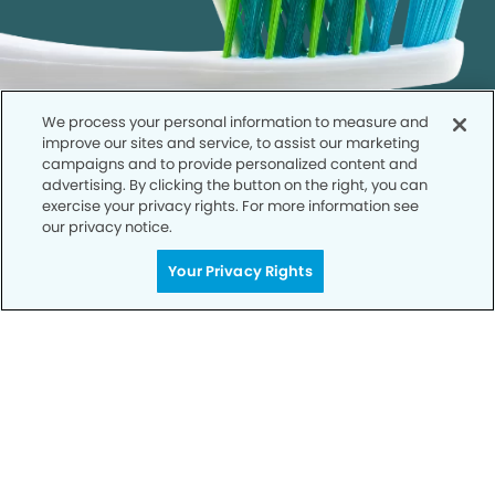
We process your personal information to measure and
improve our sites and service, to assist our marketing
campaigns and to provide personalized content and
advertising. By clicking the button on the right, you can
exercise your privacy rights. For more information see
our privacy notice.
Call to Schedule
Your Privacy Rights
Your Smile is Our Priority
Schedule an appointment with us today to
discover the difference of advanced, proven
technologies, a full suite of services, and
exceptional quality in dental care – all tailored
to give you a healthier, happier smile.