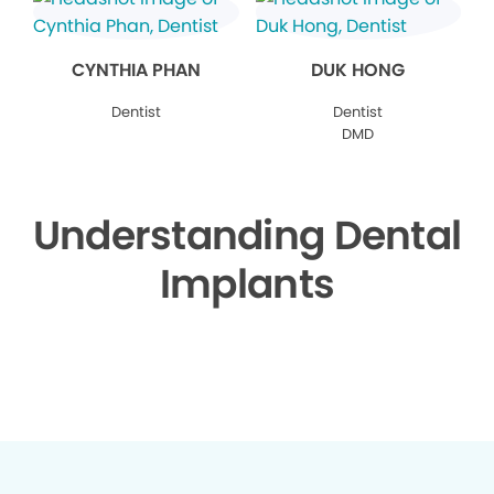
CYNTHIA PHAN
DUK HONG
Dentist
Dentist
DMD
Understanding Dental
Implants
▶