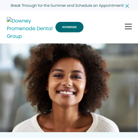
Break Through for the Summer and Schedule an Appointment!
SCHEDULE