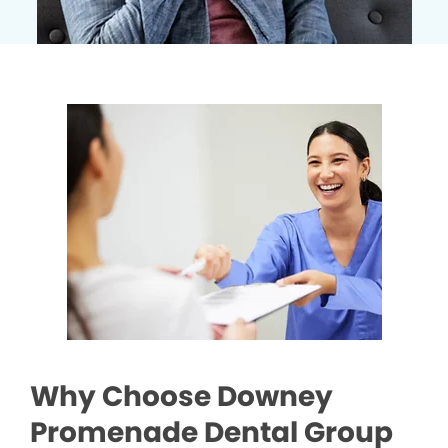
Why Choose Downey
Promenade Dental Group