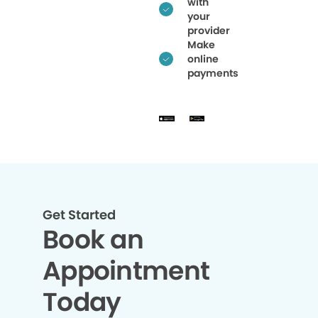
with
your
provider
Make
online
payments
Get Started
Book an
Appointment
Today