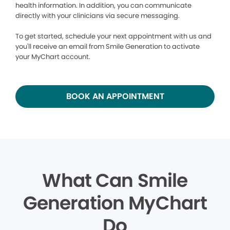
health information. In addition, you can communicate
directly with your clinicians via secure messaging.
To get started, schedule your next appointment with us and
you'll receive an email from Smile Generation to activate
your MyChart account.
BOOK AN APPOINTMENT
What Can Smile
Generation MyChart
Do