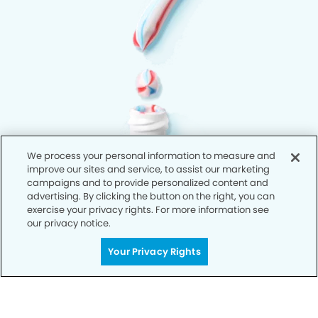
We process your personal information to measure and
improve our sites and service, to assist our marketing
campaigns and to provide personalized content and
advertising. By clicking the button on the right, you can
exercise your privacy rights. For more information see
our privacy notice.
Your Privacy Rights
Privacy Policy
Notice of Privacy Practices