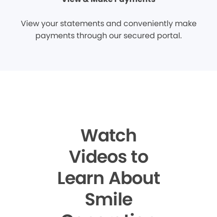
View your statements and conveniently make
payments through our secured portal.
Watch
Videos to
Learn About
Smile