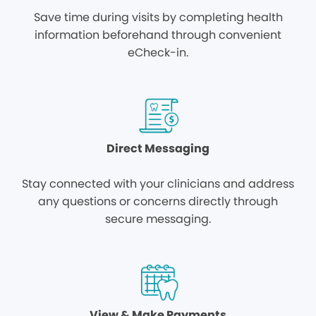
Save time during visits by completing health
information beforehand through convenient
eCheck-in.
Direct Messaging
Stay connected with your clinicians and address
any questions or concerns directly through
secure messaging.
View & Make Payments