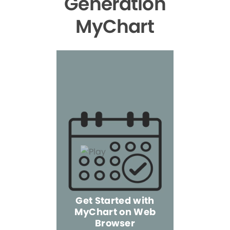
Generation
MyChart
Get Started with
MyChart on Web
Explore 
Browser
the Mo