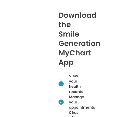
Download
the
Smile
Generation
MyChart
App
View
your
health
records
Manage
your
appointments
Chat