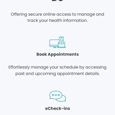
Offering secure online access to manage and
track your health information.
Book Appointments
Effortlessly manage your schedule by accessing
past and upcoming appointment details.
eCheck-ins