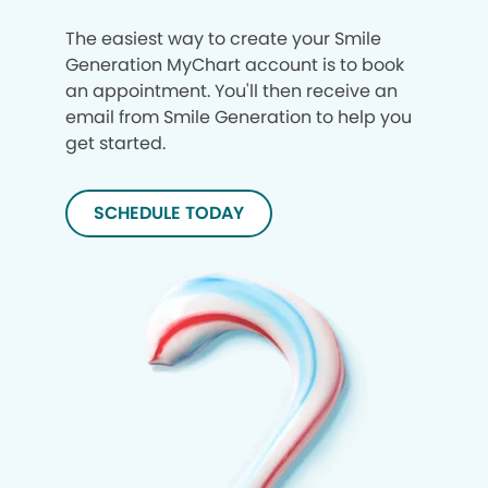
The easiest way to create your Smile
Generation MyChart account is to book
an appointment. You'll then receive an
email from Smile Generation to help you
get started.
SCHEDULE TODAY