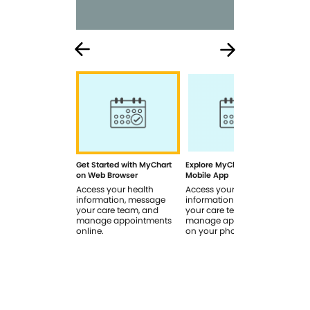
Get Started with MyChart
Explore MyChart on the
How
on Web Browser
Mobile App
In 
Access your health
Access your health
Rev
information, message
information, message
sig
your care team, and
your care team, and
you
manage appointments
manage appointments
you
online.
on your phone.