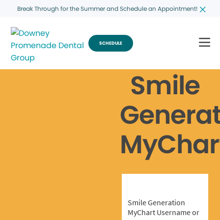
Break Through for the Summer and Schedule an Appointment!
SCHEDULE
Smile
Generat
MyChar