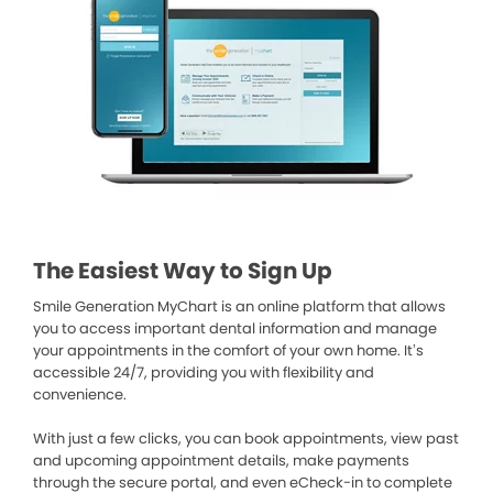
The Easiest Way to Sign Up
Smile Generation MyChart is an online platform that allows
you to access important dental information and manage
your appointments in the comfort of your own home. It’s
accessible 24/7, providing you with flexibility and
convenience.
With just a few clicks, you can book appointments, view past
and upcoming appointment details, make payments
through the secure portal, and even eCheck-in to complete